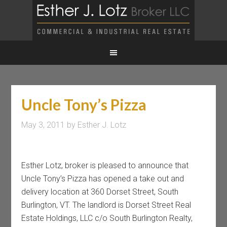
Uncle Tony’s Pizza
May 3, 2011
by
Esther J. Lotz
Esther Lotz, broker is pleased to announce that
Uncle Tony’s Pizza has opened a take out and
delivery location at 360 Dorset Street, South
Burlington, VT. The landlord is Dorset Street Real
Estate Holdings, LLC c/o South Burlington Realty,