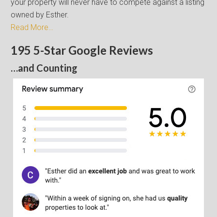
your property will never have to compete against a listing
owned by Esther.
Read More…
195 5-Star Google Reviews
…and Counting