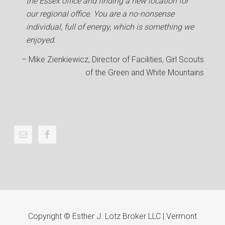
the Essex office and finding a new location for
our regional office. You are a no-nonsense
individual, full of energy, which is something we
enjoyed.
Mike Zienkiewicz
Director of Facilities
Girl Scouts
of the Green and White Mountains
Copyright © Esther J. Lotz Broker LLC | Vermont