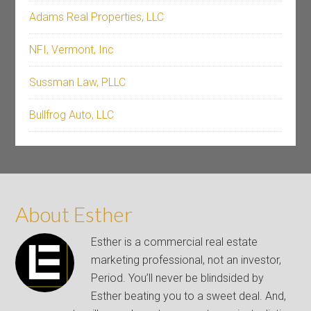
Adams Real Properties, LLC
NFI, Vermont, Inc
Sussman Law, PLLC
Bullfrog Auto, LLC
About Esther
Esther is a commercial real estate
marketing professional, not an investor,
Period. You’ll never be blindsided by
Esther beating you to a sweet deal. And,