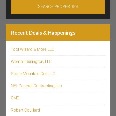
Recent Deals & Happenings
Tool Wizard & More LLC
Wemail Burlington, LLC
Stone Mountain One LLC
NEI General Contracting, Inc
CMD
Robert Couillard