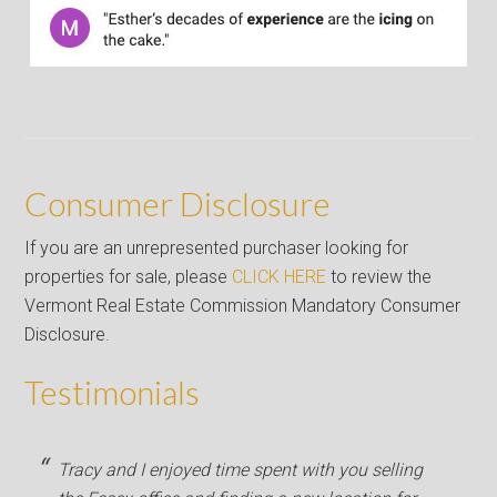
Consumer Disclosure
If you are an unrepresented purchaser looking for
properties for sale, please
CLICK HERE
to review the
Vermont Real Estate Commission Mandatory Consumer
Disclosure.
Testimonials
Tracy and I enjoyed time spent with you selling