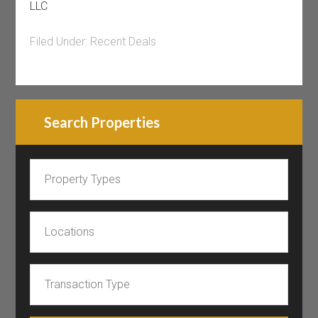
LLC
Filed Under:
Recent Deals
Search Properties