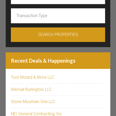
Recent Deals & Happenings
Tool Wizard & More LLC
Wemail Burlington, LLC
Stone Mountain One LLC
NEI General Contracting, Inc