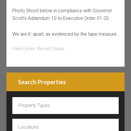
Photo Shoot below in compliance with Governor
Scott’s Addendum 10 to Executive Order 01-20.
We are 6′ apart, as evidenced by the tape measure.
Filed Under:
Recent Deals
Search Properties