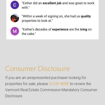
Consumer Disclosure
If you are an unrepresented purchaser looking for
properties for sale, please
CLICK HERE
to review the
Vermont Real Estate Commission Mandatory Consumer
Disclosure.