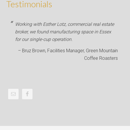
Testimonials
Working with Esther Lotz, commercial real estate
broker, we found manufacturing space in Essex
for our single-cup operation.
Bruz Brown
Facilities Manager
Green Mountain
Coffee Roasters