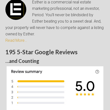
Esther is a commercial real estate
marketing professional, not an investor,
Period. You’ll never be blindsided by
Esther beating you to a sweet deal. And,
your property will never have to compete against a listing
owned by Esther.
Read More…
195 5-Star Google Reviews
…and Counting