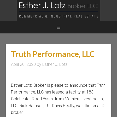
Truth Performance, LLC
April 20, 2020
by
Esther J. Lotz
Esther Lotz, Broker, is please to announce that Truth
Performance, LLC has leased a facility at 183
Colchester Road Essex from Mathieu Investments,
LLC. Rick Harrison, J L Davis Realty, was the tenant’s
broker.