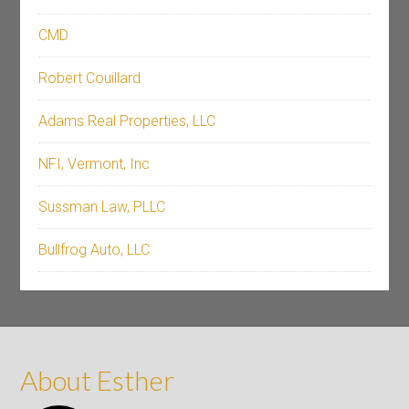
CMD
Robert Couillard
Adams Real Properties, LLC
NFI, Vermont, Inc
Sussman Law, PLLC
Bullfrog Auto, LLC
About Esther