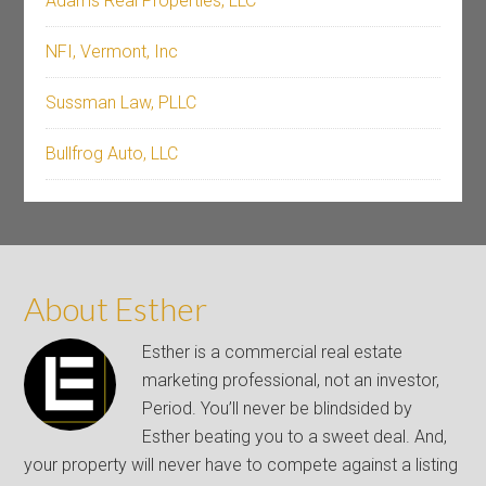
Adams Real Properties, LLC
NFI, Vermont, Inc
Sussman Law, PLLC
Bullfrog Auto, LLC
About Esther
Esther is a commercial real estate
marketing professional, not an investor,
Period. You’ll never be blindsided by
Esther beating you to a sweet deal. And,
your property will never have to compete against a listing