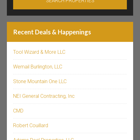
Recent Deals & Happenings
Tool Wizard & More LLC
Wemail Burlington, LLC
Stone Mountain One LLC
NEI General Contracting, Inc
CMD
Robert Couillard