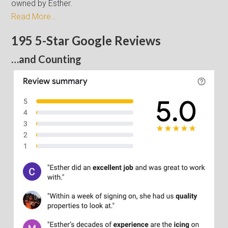
owned by Esther.
Read More…
195 5-Star Google Reviews
…and Counting