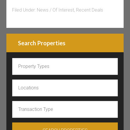
Filed Under:
News / Of Interest
,
Recent Deals
Search Properties