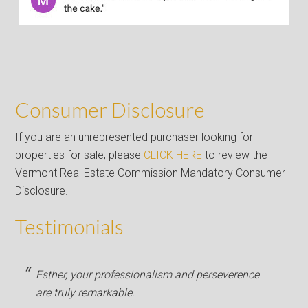
Consumer Disclosure
If you are an unrepresented purchaser looking for
properties for sale, please
CLICK HERE
to review the
Vermont Real Estate Commission Mandatory Consumer
Disclosure.
Testimonials
Esther, your professionalism and perseverence
are truly remarkable.