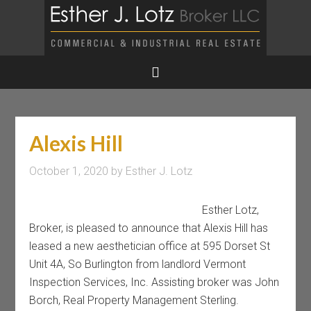
Alexis Hill
October 1, 2020
by
Esther J. Lotz
Esther Lotz,
Broker, is pleased to announce that Alexis Hill has
leased a new aesthetician office at 595 Dorset St
Unit 4A, So Burlington from landlord Vermont
Inspection Services, Inc. Assisting broker was John
Borch, Real Property Management Sterling.