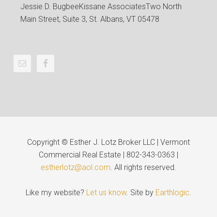
Jessie D. Bugbee
Kissane Associates
Two North
Main Street, Suite 3, St. Albans, VT 05478
Copyright © Esther J. Lotz Broker LLC | Vermont
Commercial Real Estate | 802-343-0363 |
estherlotz@aol.com
. All rights reserved.
Like my website?
Let us know
. Site by
Earthlogic
.