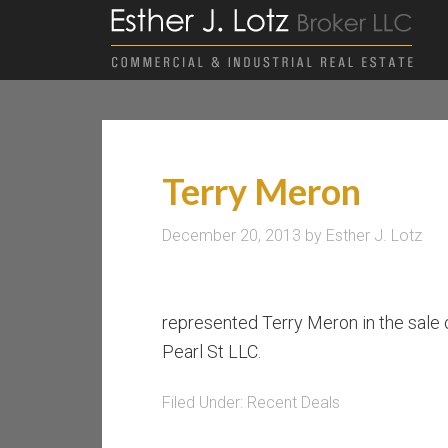
Terry Meron
December 20, 2013
by
Esther J. Lotz
represented Terry Meron in the sale 
Pearl St LLC.
Filed Under:
Recent Deals