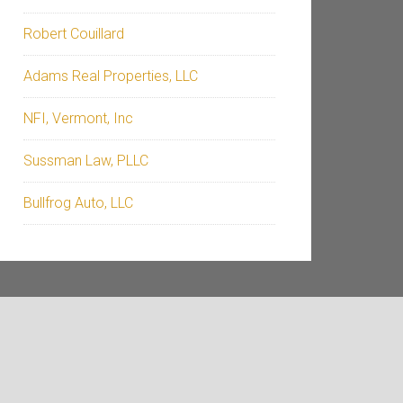
Robert Couillard
Adams Real Properties, LLC
NFI, Vermont, Inc
Sussman Law, PLLC
Bullfrog Auto, LLC