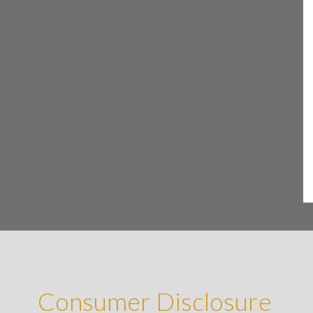
Consumer Disclosure