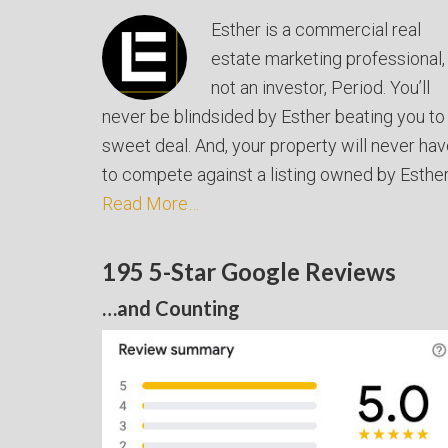
Esther is a commercial real
estate marketing professional,
not an investor, Period. You’ll
never be blindsided by Esther beating you to
sweet deal. And, your property will never ha
to compete against a listing owned by Esther
Read More…
195 5-Star Google Reviews
…and Counting