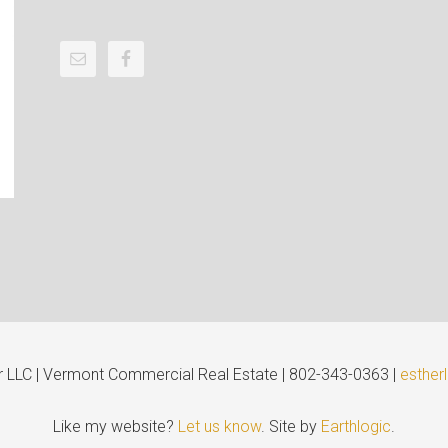
er LLC | Vermont Commercial Real Estate | 802-343-0363 |
esther
Like my website?
Let us know
. Site by
Earthlogic
.