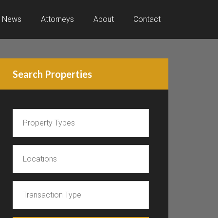
News
Attorneys
About
Contact
Search Properties