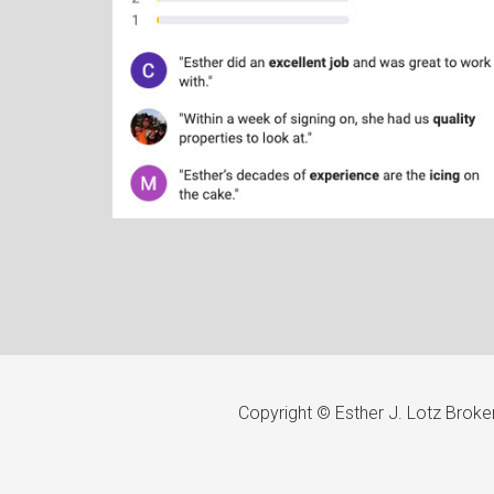
Copyright © Esther J. Lotz Brok