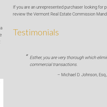
If you are an unrepresented purchaser looking for p
review the Vermont Real Estate Commission Mand
 a
Testimonials
ve
.
Esther, you are very thorough which elimi
commercial transactions.
Michael D. Johnson, Esq.