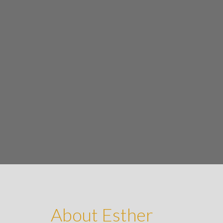
About Esther