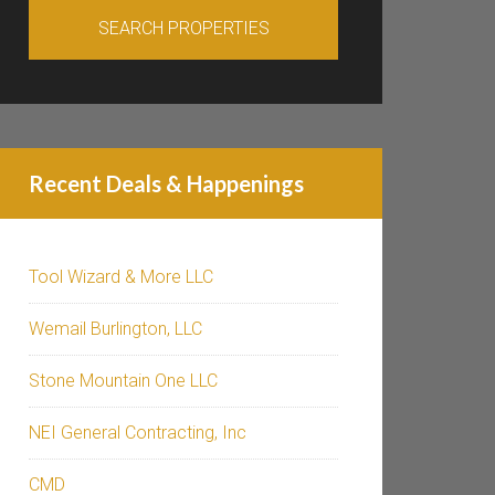
Recent Deals & Happenings
Tool Wizard & More LLC
Wemail Burlington, LLC
Stone Mountain One LLC
NEI General Contracting, Inc
CMD