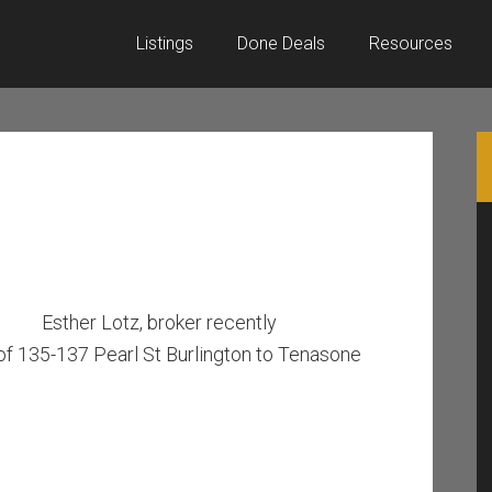
Listings
Done Deals
Resources
Esther Lotz, broker recently
of 135-137 Pearl St Burlington to Tenasone