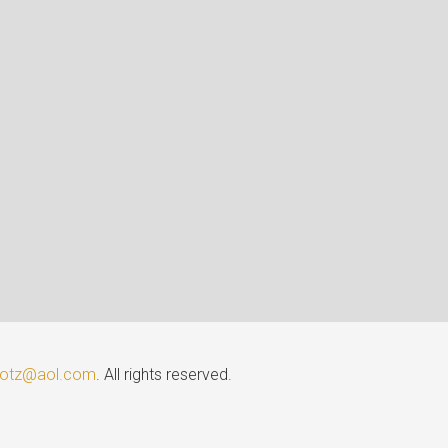
lotz@aol.com
. All rights reserved.