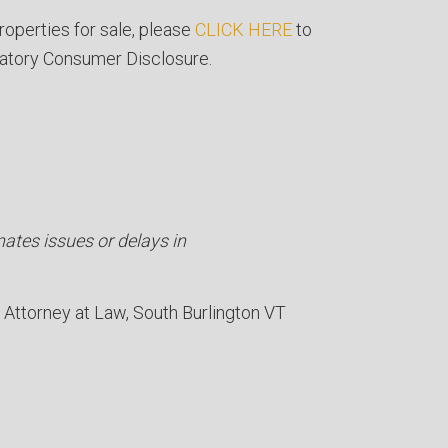
roperties for sale, please
CLICK HERE
to
atory Consumer Disclosure.
nates issues or delays in
Attorney at Law
South Burlington VT