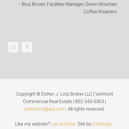
Bruz Brown
Facilities Manager
Green Mountain
Coffee Roasters
Copyright © Esther J. Lotz Broker LLC | Vermont
Commercial Real Estate | 802-343-0363 |
estherlotz@aol.com
. All rights reserved.
Like my website?
Let us know
. Site by
Earthlogic
.