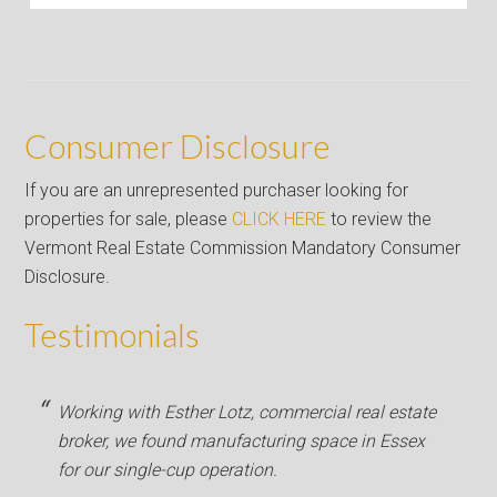
Consumer Disclosure
If you are an unrepresented purchaser looking for
properties for sale, please
CLICK HERE
to review the
Vermont Real Estate Commission Mandatory Consumer
Disclosure.
Testimonials
Working with Esther Lotz, commercial real estate
broker, we found manufacturing space in Essex
for our single-cup operation.