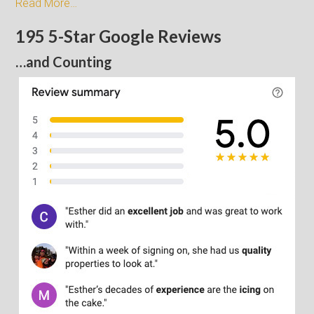
Read More…
195 5-Star Google Reviews
…and Counting