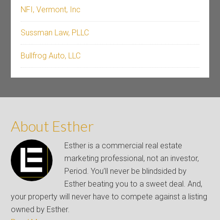
NFI, Vermont, Inc
Sussman Law, PLLC
Bullfrog Auto, LLC
About Esther
Esther is a commercial real estate
marketing professional, not an investor,
Period. You’ll never be blindsided by
Esther beating you to a sweet deal. And,
your property will never have to compete against a listing
owned by Esther.