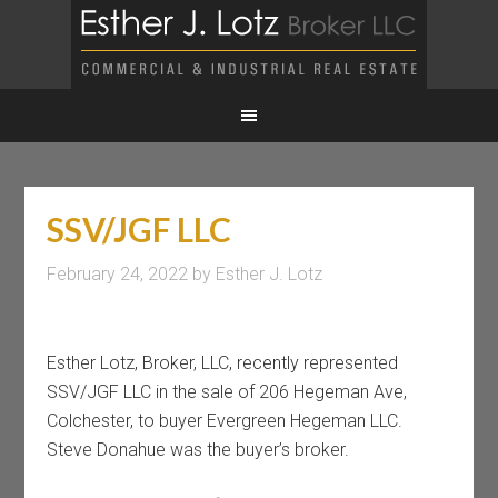
SSV/JGF LLC
February 24, 2022
by
Esther J. Lotz
Esther Lotz, Broker, LLC, recently represented
SSV/JGF LLC in the sale of 206 Hegeman Ave,
Colchester, to buyer Evergreen Hegeman LLC.
Steve Donahue was the buyer’s broker.