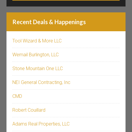
Recent Deals & Happenings
Tool Wizard & More LLC
Wemail Burlington, LLC
Stone Mountain One LLC
NEI General Contracting, Inc
CMD
Robert Couillard
Adams Real Properties, LLC