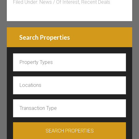
Filed Under:
News / Of Interest
,
Recent Deals
Search Properties