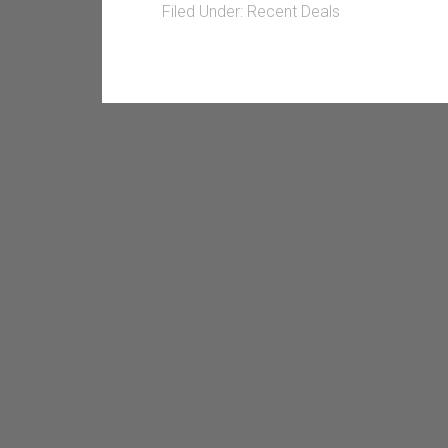
Filed Under:
Recent Deals