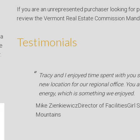
If you are an unrepresented purchaser looking for p
review the Vermont Real Estate Commission Mand
 a
Testimonials
ve
.
Tracy and I enjoyed time spent with you se
new location for our regional office. You a
energy, which is something we enjoyed.
Mike Zienkiewicz
Director of Facilities
Girl 
Mountains