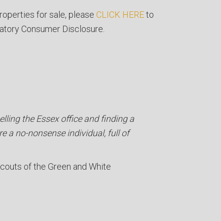
roperties for sale, please
CLICK HERE
to
atory Consumer Disclosure.
lling the Essex office and finding a
re a no-nonsense individual, full of
Scouts of the Green and White