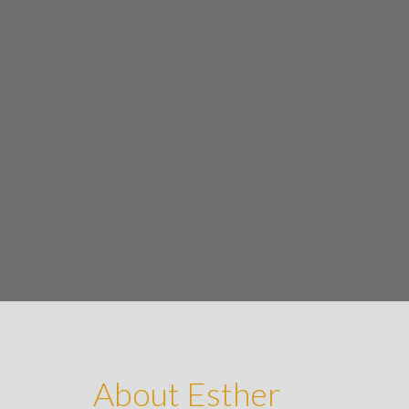
About Esther