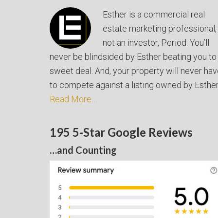
Esther is a commercial real
estate marketing professional,
not an investor, Period. You’ll
never be blindsided by Esther beating you to
sweet deal. And, your property will never ha
to compete against a listing owned by Esther
Read More…
195 5-Star Google Reviews
…and Counting