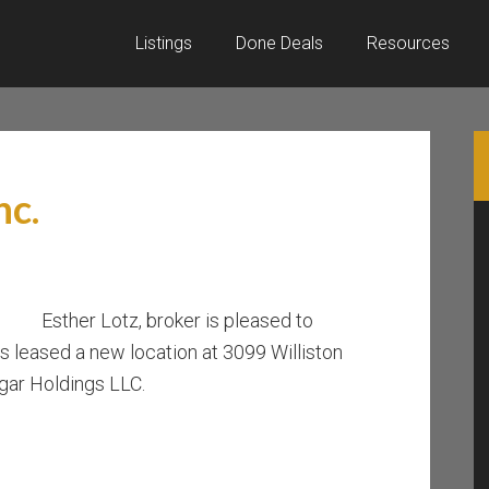
Listings
Done Deals
Resources
nc.
Esther Lotz, broker is pleased to
s leased a new location at 3099 Williston
gar Holdings LLC.