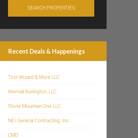
Recent Deals & Happenings
Tool Wizard & More LLC
Wemail Burlington, LLC
Stone Mountain One LLC
NEI General Contracting, Inc
CMD