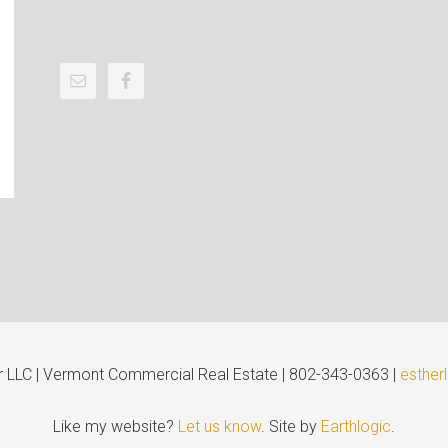
er LLC | Vermont Commercial Real Estate | 802-343-0363 |
esther
Like my website?
Let us know
. Site by
Earthlogic
.