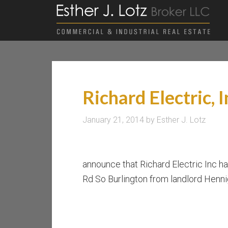
Richard Electric, I
January 21, 2014
by
Esther J. Lotz
announce that Richard Electric Inc ha
Rd So Burlington from landlord Henni