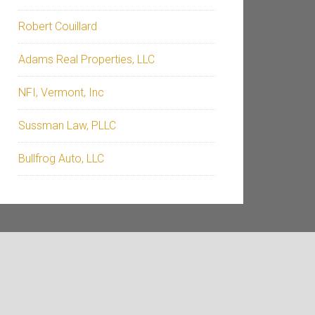
Robert Couillard
Adams Real Properties, LLC
NFI, Vermont, Inc
Sussman Law, PLLC
Bullfrog Auto, LLC