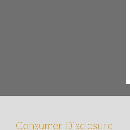
Consumer Disclosure