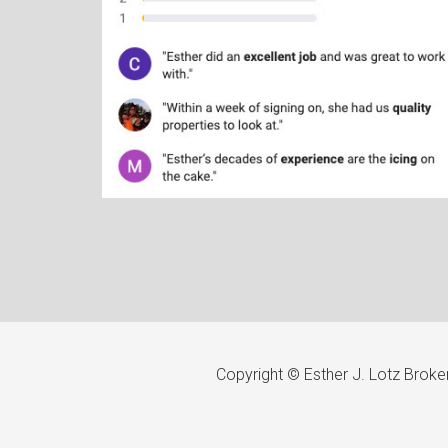
Copyright © Esther J. Lotz Brok