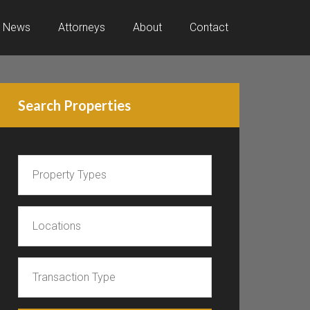
News
Attorneys
About
Contact
Search Properties