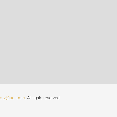
lotz@aol.com
. All rights reserved.