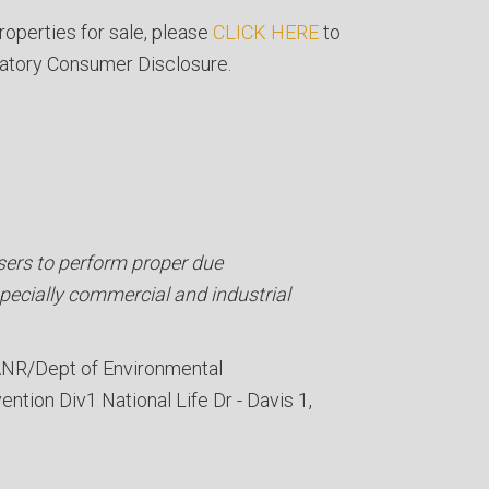
roperties for sale, please
CLICK HERE
to
atory Consumer Disclosure.
ers to perform proper due
specially commercial and industrial
NR/Dept of Environmental
ention Div
1 National Life Dr - Davis 1,