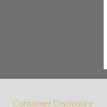
Consumer Disclosure