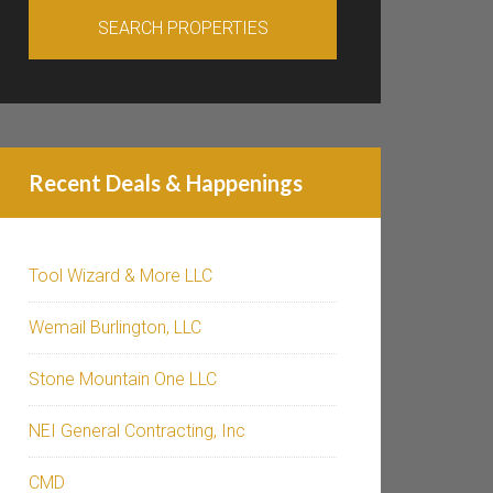
Recent Deals & Happenings
Tool Wizard & More LLC
Wemail Burlington, LLC
Stone Mountain One LLC
NEI General Contracting, Inc
CMD