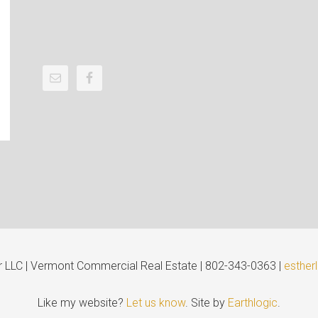
er LLC | Vermont Commercial Real Estate | 802-343-0363 |
esther
Like my website?
Let us know
. Site by
Earthlogic
.