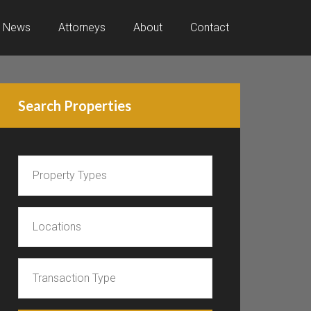
News
Attorneys
About
Contact
Search Properties