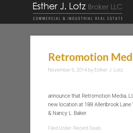
Retromotion Med
November 6, 2014
by
Esther J. Lotz
announce that Retromotion Media, 
new location at 188 Allenbrook Lane
& Nancy L. Baker.
Filed Under:
Recent Deals