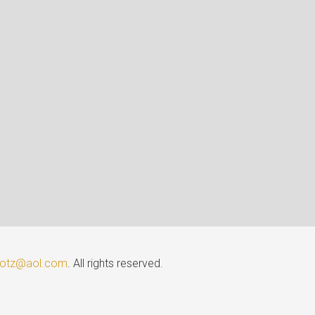
lotz@aol.com
. All rights reserved.