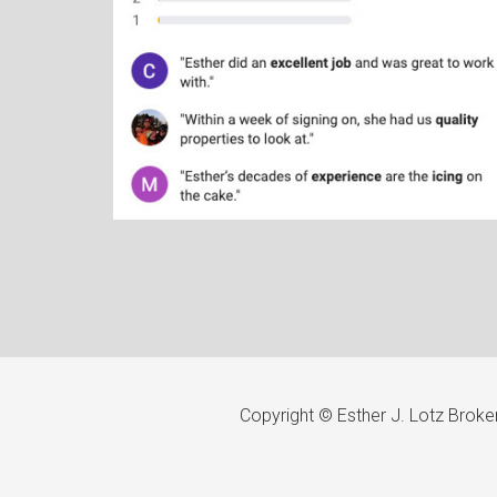
Copyright © Esther J. Lotz Brok