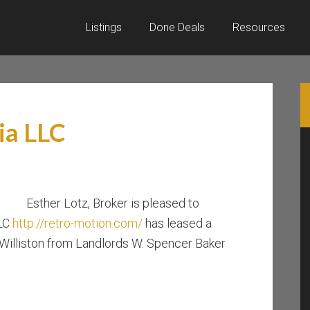
Listings
Done Deals
Resources
ia LLC
Esther Lotz, Broker is pleased to
LLC
http://retro-motion.com/
has leased a
 Williston from Landlords W. Spencer Baker