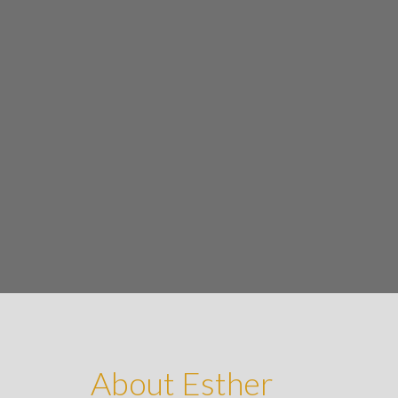
About Esther