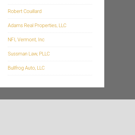
Robert Couillard
Adams Real Properties, LLC
NFI, Vermont, Inc
Sussman Law, PLLC
Bullfrog Auto, LLC