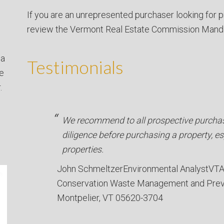
If you are an unrepresented purchaser looking for p
review the Vermont Real Estate Commission Mand
 a
Testimonials
ve
.
We recommend to all prospective purchas
diligence before purchasing a property, e
properties.
John Schmeltzer
Environmental Analyst
VTA
Conservation Waste Management and Prev
Montpelier, VT 05620-3704