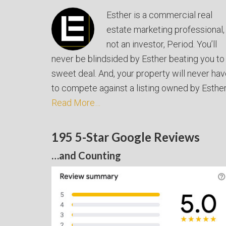
Esther is a commercial real
estate marketing professional,
not an investor, Period. You’ll
never be blindsided by Esther beating you to
sweet deal. And, your property will never ha
to compete against a listing owned by Esther
Read More…
195 5-Star Google Reviews
…and Counting