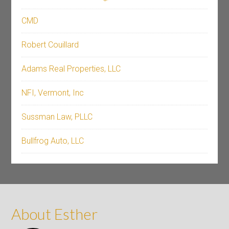
CMD
Robert Couillard
Adams Real Properties, LLC
NFI, Vermont, Inc
Sussman Law, PLLC
Bullfrog Auto, LLC
About Esther