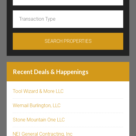
Recent Deals & Happenings
Tool Wizard & More LLC
Wemail Burlington, LLC
Stone Mountain One LLC
NEI General Contracting, Inc