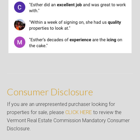
Consumer Disclosure
If you are an unrepresented purchaser looking for
properties for sale, please
CLICK HERE
to review the
Vermont Real Estate Commission Mandatory Consumer
Disclosure.