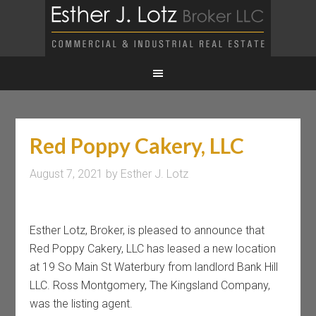
Red Poppy Cakery, LLC
August 7, 2021
by
Esther J. Lotz
Esther Lotz, Broker, is pleased to announce that
Red Poppy Cakery, LLC has leased a new location
at 19 So Main St Waterbury from landlord Bank Hill
LLC. Ross Montgomery, The Kingsland Company,
was the listing agent.