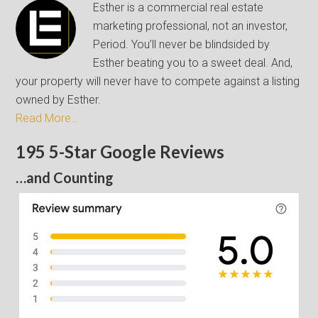
Esther is a commercial real estate
marketing professional, not an investor,
Period. You’ll never be blindsided by
Esther beating you to a sweet deal. And,
your property will never have to compete against a listing
owned by Esther.
Read More…
195 5-Star Google Reviews
…and Counting