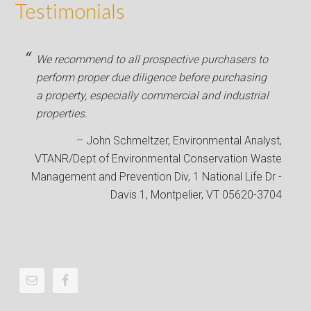
Testimonials
We recommend to all prospective purchasers to
perform proper due diligence before purchasing
a property, especially commercial and industrial
properties.
John Schmeltzer
Environmental Analyst
VTANR/Dept of Environmental Conservation Waste
Management and Prevention Div
1 National Life Dr -
Davis 1, Montpelier, VT 05620-3704