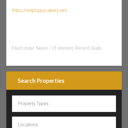
https://redpoppycakery.net/
Filed Under:
News / Of Interest
,
Recent Deals
Search Properties