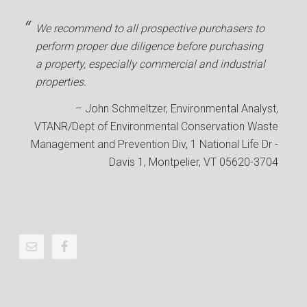
We recommend to all prospective purchasers to
perform proper due diligence before purchasing
a property, especially commercial and industrial
properties.
John Schmeltzer
Environmental Analyst
VTANR/Dept of Environmental Conservation Waste
Management and Prevention Div
1 National Life Dr -
Davis 1, Montpelier, VT 05620-3704