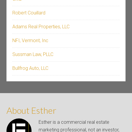
Robert Couillard
Adams Real Properties, LLC
NFI, Vermont, Inc
Sussman Law, PLLC
Bullfrog Auto, LLC
About Esther
Esther is a commercial real estate
marketing professional, not an investor,