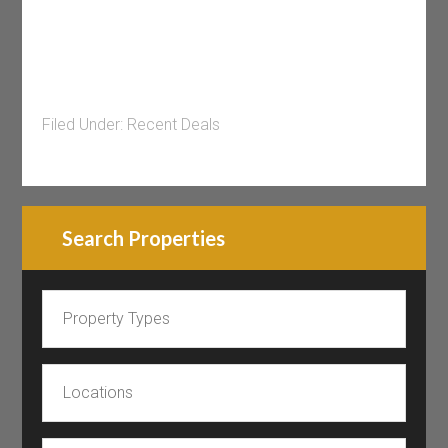
Filed Under:
Recent Deals
Search Properties