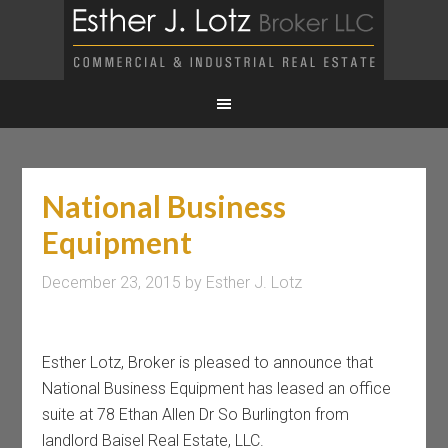
National Business
Equipment
December 23, 2015
by
Esther J. Lotz
Esther Lotz, Broker is pleased to announce that
National Business Equipment has leased an office
suite at 78 Ethan Allen Dr So Burlington from
landlord Baisel Real Estate, LLC.