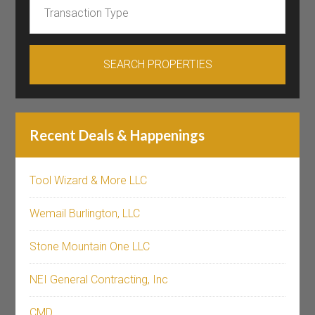
Recent Deals & Happenings
Tool Wizard & More LLC
Wemail Burlington, LLC
Stone Mountain One LLC
NEI General Contracting, Inc
CMD