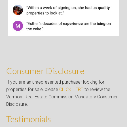
Consumer Disclosure
If you are an unrepresented purchaser looking for
properties for sale, please
CLICK HERE
to review the
Vermont Real Estate Commission Mandatory Consumer
Disclosure.
Testimonials