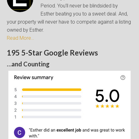
Period. You’ll never be blindsided by
Esther beating you to a sweet deal. And,
your property will never have to compete against a listing
owned by Esther.
Read More…
195 5-Star Google Reviews
…and Counting