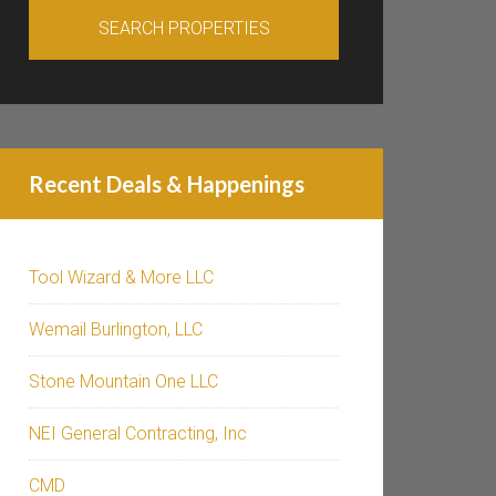
Recent Deals & Happenings
Tool Wizard & More LLC
Wemail Burlington, LLC
Stone Mountain One LLC
NEI General Contracting, Inc
CMD