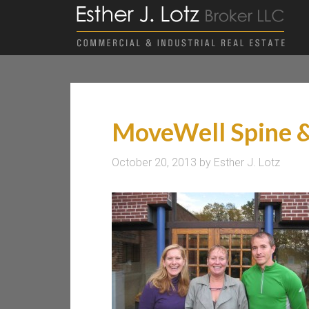
MoveWell Spine &
October 20, 2013
by
Esther J. Lotz