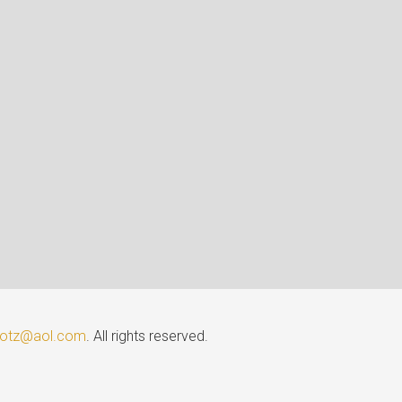
lotz@aol.com
. All rights reserved.