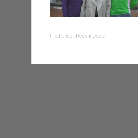
Filed Under:
Recent Deals