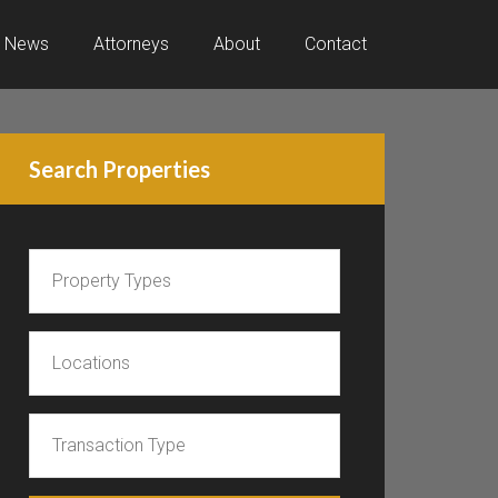
News
Attorneys
About
Contact
Search Properties