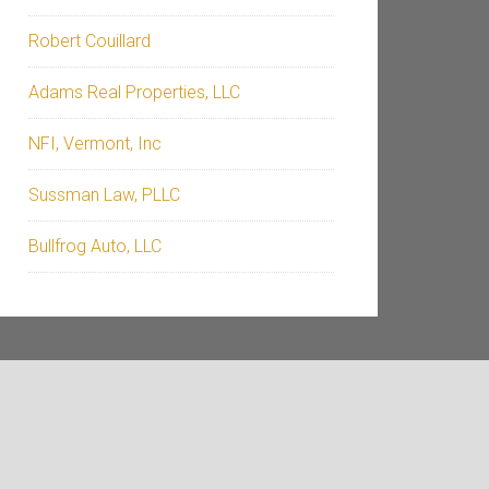
Robert Couillard
Adams Real Properties, LLC
NFI, Vermont, Inc
Sussman Law, PLLC
Bullfrog Auto, LLC