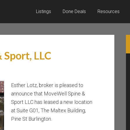
Listings
Done Deals
Resources
 Sport, LLC
Esther Lotz, broker is pleased to
announce that MoveWell Spine &
Sport LLC has leased a new location
at Suite G01, The Maltex Building,
Pine St Burlington.