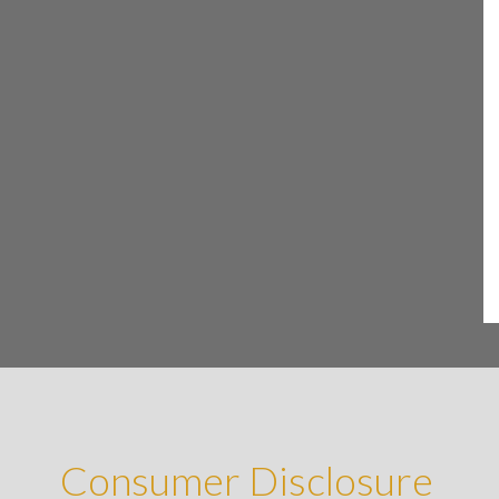
Consumer Disclosure