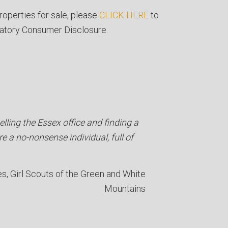
roperties for sale, please
CLICK HERE
to
atory Consumer Disclosure.
lling the Essex office and finding a
re a no-nonsense individual, full of
es
Girl Scouts of the Green and White
Mountains