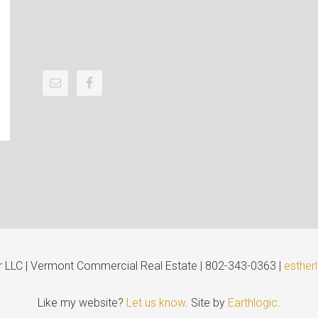
er LLC | Vermont Commercial Real Estate | 802-343-0363 |
esther
Like my website?
Let us know
. Site by
Earthlogic
.