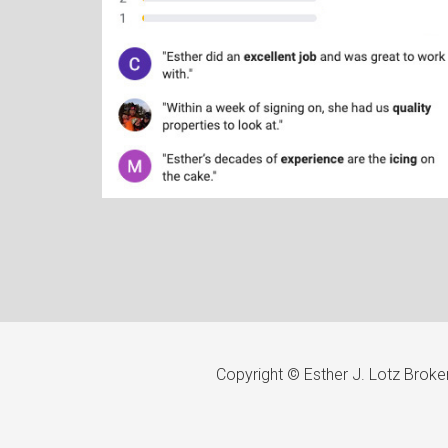
Copyright © Esther J. Lotz Brok