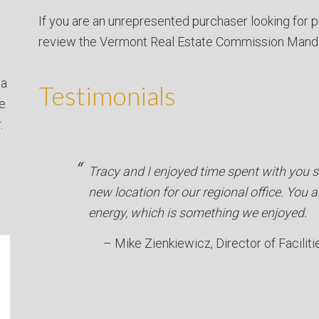
If you are an unrepresented purchaser looking for p
review the Vermont Real Estate Commission Mand
 a
Testimonials
ve
.
Tracy and I enjoyed time spent with you se
new location for our regional office. You a
energy, which is something we enjoyed.
Mike Zienkiewicz
Director of Faciliti