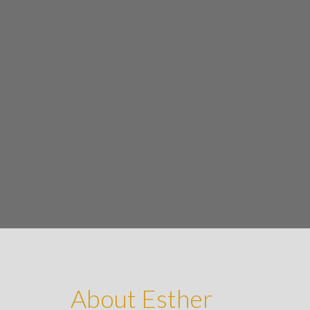
About Esther