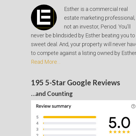
Esther is a commercial real
estate marketing professional,
not an investor, Period. You’ll
never be blindsided by Esther beating you to
sweet deal. And, your property will never ha
to compete against a listing owned by Esther
Read More…
195 5-Star Google Reviews
…and Counting