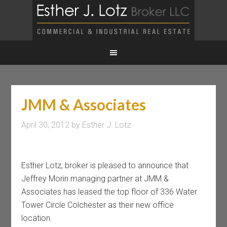
JMM & Associates
April 30, 2012
by
Esther J. Lotz
Esther Lotz, broker is pleased to announce that
Jeffrey Morin managing partner at JMM &
Associates has leased the top floor of 336 Water
Tower Circle Colchester as their new office
location.