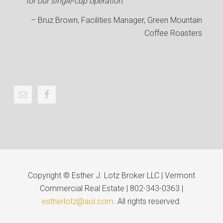
for our single-cup operation.
Bruz Brown
Facilities Manager
Green Mountain
Coffee Roasters
Copyright © Esther J. Lotz Broker LLC | Vermont
Commercial Real Estate | 802-343-0363 |
estherlotz@aol.com
. All rights reserved.