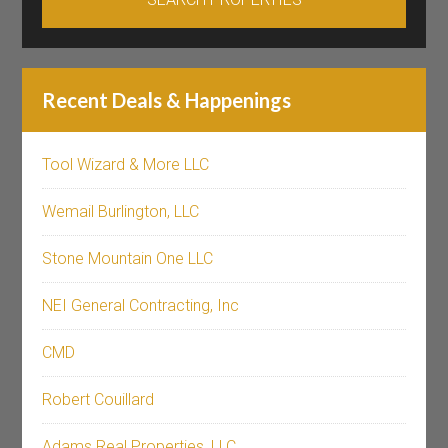
Recent Deals & Happenings
Tool Wizard & More LLC
Wemail Burlington, LLC
Stone Mountain One LLC
NEI General Contracting, Inc
CMD
Robert Couillard
Adams Real Properties, LLC