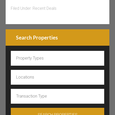
Filed Under:
Recent Deals
Search Properties