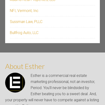
NFI, Vermont, Inc
Sussman Law, PLLC
Bullfrog Auto, LLC
About Esther
Esther is a commercial real estate
marketing professional, not an investor,
Period. You’ll never be blindsided by
Esther beating you to a sweet deal. And,
your property will never have to compete against a listing