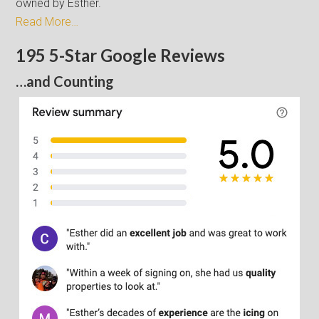
owned by Esther.
Read More…
195 5-Star Google Reviews
…and Counting