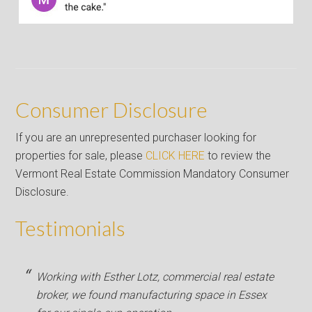
Consumer Disclosure
If you are an unrepresented purchaser looking for
properties for sale, please
CLICK HERE
to review the
Vermont Real Estate Commission Mandatory Consumer
Disclosure.
Testimonials
Working with Esther Lotz, commercial real estate
broker, we found manufacturing space in Essex