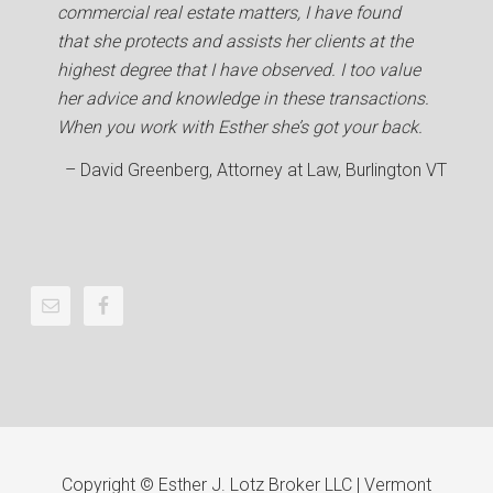
commercial real estate matters, I have found
that she protects and assists her clients at the
highest degree that I have observed. I too value
her advice and knowledge in these transactions.
When you work with Esther she’s got your back.
David Greenberg
Attorney at Law
Burlington VT
Copyright © Esther J. Lotz Broker LLC | Vermont