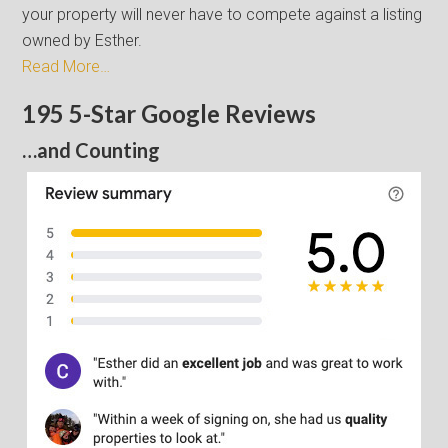
your property will never have to compete against a listing
owned by Esther.
Read More…
195 5-Star Google Reviews
…and Counting