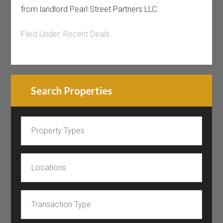
from landlord Pearl Street Partners LLC.
Filed Under:
Recent Deals
Search Properties