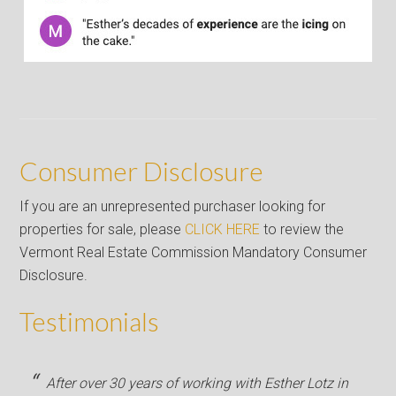
Consumer Disclosure
If you are an unrepresented purchaser looking for
properties for sale, please
CLICK HERE
to review the
Vermont Real Estate Commission Mandatory Consumer
Disclosure.
Testimonials
After over 30 years of working with Esther Lotz in