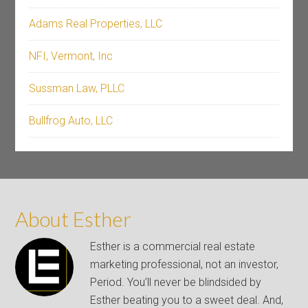
Adams Real Properties, LLC
NFI, Vermont, Inc
Sussman Law, PLLC
Bullfrog Auto, LLC
About Esther
Esther is a commercial real estate
marketing professional, not an investor,
Period. You’ll never be blindsided by
Esther beating you to a sweet deal. And,