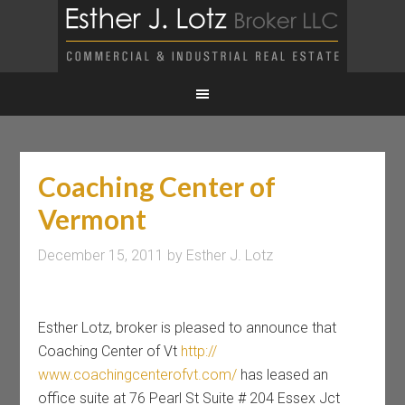
Coaching Center of
Vermont
December 15, 2011
by
Esther J. Lotz
Esther Lotz, broker is pleased to announce that
Coaching Center of Vt
http://
www.coachingcenterofvt.com/
has leased an
office suite at 76 Pearl St Suite # 204 Essex Jct