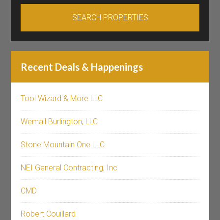
Recent Deals & Happenings
Tool Wizard & More LLC
Wemail Burlington, LLC
Stone Mountain One LLC
NEI General Contracting, Inc
CMD
Robert Couillard