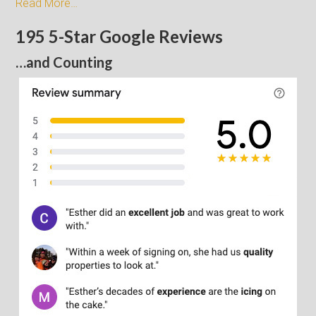
Read More…
195 5-Star Google Reviews
…and Counting