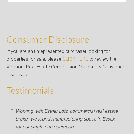
Consumer Disclosure
If you are an unrepresented purchaser looking for
properties for sale, please
CLICK HERE
to review the
Vermont Real Estate Commission Mandatory Consumer
Disclosure.
Testimonials
Working with Esther Lotz, commercial real estate
broker, we found manufacturing space in Essex
for our single-cup operation.