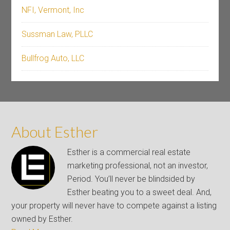
NFI, Vermont, Inc
Sussman Law, PLLC
Bullfrog Auto, LLC
About Esther
Esther is a commercial real estate
marketing professional, not an investor,
Period. You’ll never be blindsided by
Esther beating you to a sweet deal. And,
your property will never have to compete against a listing
owned by Esther.