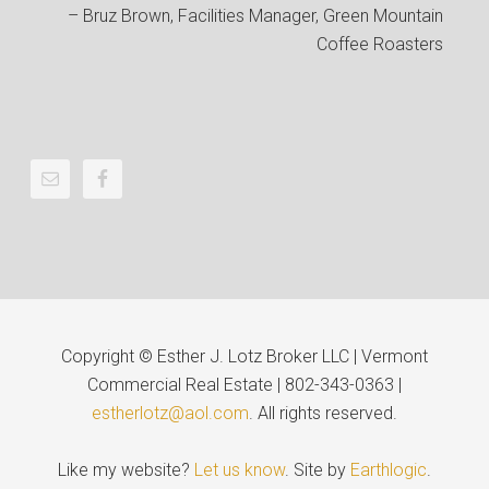
Bruz Brown
Facilities Manager
Green Mountain
Coffee Roasters
Copyright © Esther J. Lotz Broker LLC | Vermont
Commercial Real Estate | 802-343-0363 |
estherlotz@aol.com
. All rights reserved.
Like my website?
Let us know
. Site by
Earthlogic
.