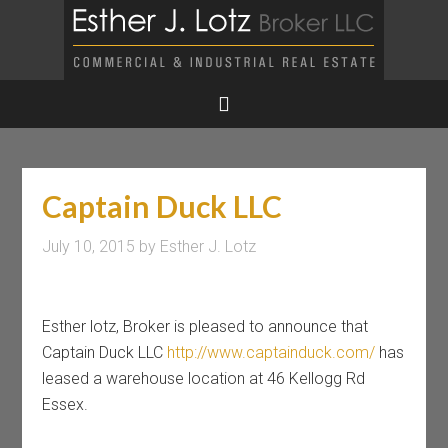
Captain Duck LLC
July 10, 2015
by
Esther J. Lotz
Esther lotz, Broker is pleased to announce that
Captain Duck LLC
http://www.captainduck.com/
has
leased a warehouse location at 46 Kellogg Rd
Essex.