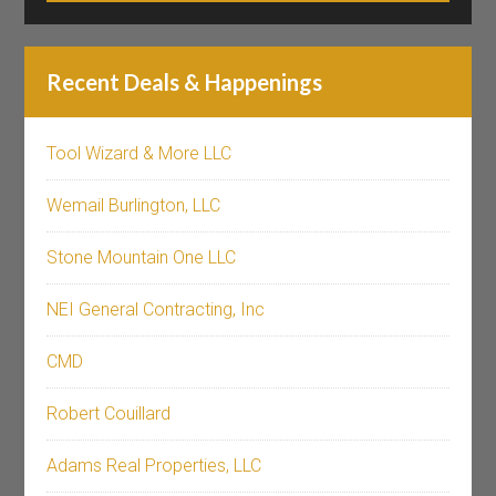
Recent Deals & Happenings
Tool Wizard & More LLC
Wemail Burlington, LLC
Stone Mountain One LLC
NEI General Contracting, Inc
CMD
Robert Couillard
Adams Real Properties, LLC