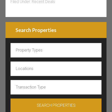
Filed Under:
Recent Deals
Search Properties