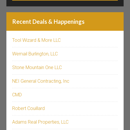
Recent Deals & Happenings
Tool Wizard & More LLC
Wemail Burlington, LLC
Stone Mountain One LLC
NEI General Contracting, Inc
CMD
Robert Couillard
Adams Real Properties, LLC