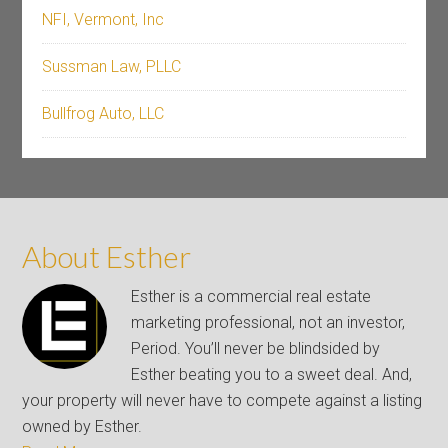
NFI, Vermont, Inc
Sussman Law, PLLC
Bullfrog Auto, LLC
About Esther
Esther is a commercial real estate
marketing professional, not an investor,
Period. You’ll never be blindsided by
Esther beating you to a sweet deal. And,
your property will never have to compete against a listing
owned by Esther.