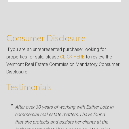
Consumer Disclosure
If you are an unrepresented purchaser looking for
properties for sale, please
CLICK HERE
to review the
Vermont Real Estate Commission Mandatory Consumer
Disclosure.
Testimonials
After over 30 years of working with Esther Lotz in
commercial real estate matters, I have found
that she protects and assists her clients at the