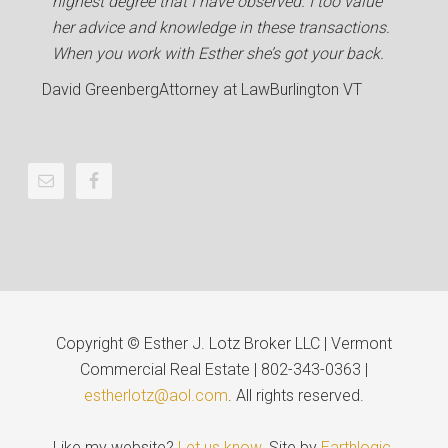
highest degree that I have observed. I too value
her advice and knowledge in these transactions.
When you work with Esther she’s got your back.
David Greenberg
Attorney at Law
Burlington VT
Copyright © Esther J. Lotz Broker LLC | Vermont
Commercial Real Estate | 802-343-0363 |
estherlotz@aol.com
. All rights reserved.
Like my website?
Let us know
. Site by
Earthlogic
.