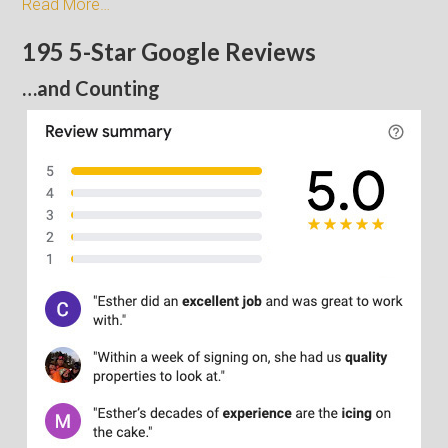
Read More…
195 5-Star Google Reviews
…and Counting