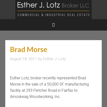
Brad Morse
August 18, 2011
by
Esther J. Lotz
Esther Lotz, broker recently represented Brad
Morse in the sale of a 50,000 SF manufacturing
facility at 293 Fletcher Road in Fairfax to
Amoskeag Woodworking, Inc.