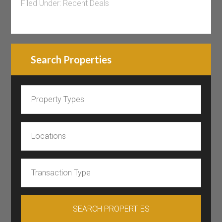
Filed Under:
Recent Deals
Search Properties