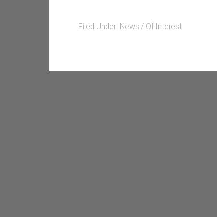
Filed Under:
News / Of Interest