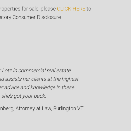
roperties for sale, please
CLICK HERE
to
atory Consumer Disclosure.
r Lotz in commercial real estate
d assists her clients at the highest
her advice and knowledge in these
she’s got your back.
enberg
Attorney at Law
Burlington VT