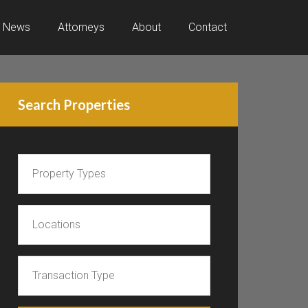
News
Attorneys
About
Contact
Search Properties