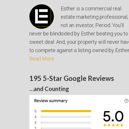
Esther is a commercial real
estate marketing professional,
not an investor, Period. You’ll
never be blindsided by Esther beating you to
sweet deal. And, your property will never ha
to compete against a listing owned by Esther
Read More…
195 5-Star Google Reviews
…and Counting