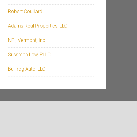
Robert Couillard
Adams Real Properties, LLC
NFI, Vermont, Inc
Sussman Law, PLLC
Bullfrog Auto, LLC