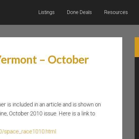
Listings
Done Deals
Resources
Vermont – October
er is included in an article and is shown on
e, October 2010 issue. Here is a link to
0/space_race1010.html