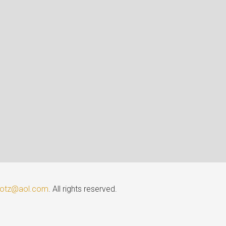
lotz@aol.com
. All rights reserved.