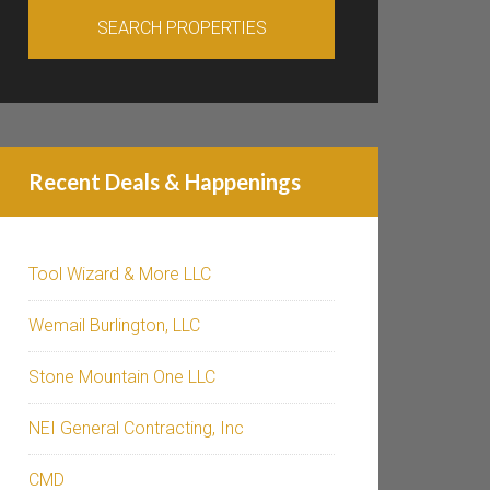
Recent Deals & Happenings
Tool Wizard & More LLC
Wemail Burlington, LLC
Stone Mountain One LLC
NEI General Contracting, Inc
CMD