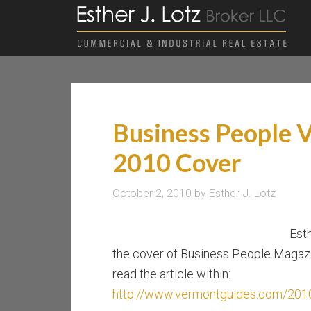
Business People 
2010 Cover
October 2, 2010
by
Esther J. Lotz
Esth
the cover of Business People Magazin
read the article within:
http://www.vermontguides.com/201