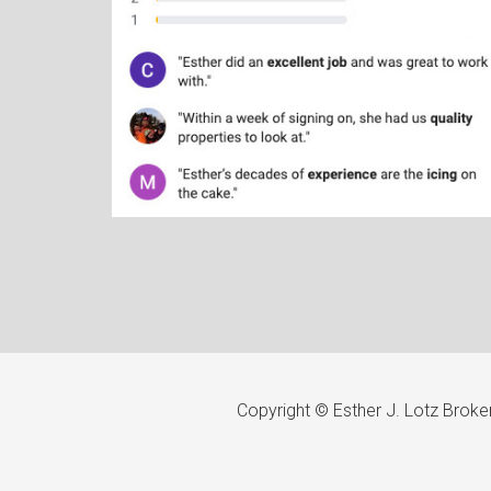
Copyright © Esther J. Lotz Brok