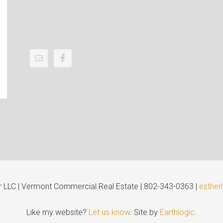
er LLC | Vermont Commercial Real Estate | 802-343-0363 |
esther
Like my website?
Let us know
. Site by
Earthlogic
.