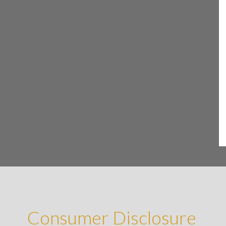
Consumer Disclosure