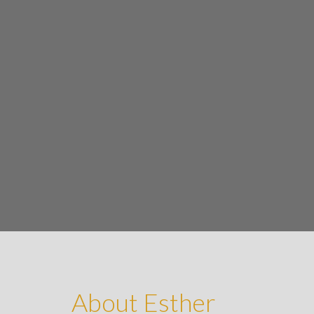
About Esther