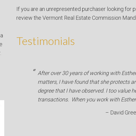
If you are an unrepresented purchaser looking for p
review the Vermont Real Estate Commission Mand
 a
Testimonials
ve
.
After over 30 years of working with Esthe
matters, I have found that she protects an
degree that I have observed. I too value 
transactions. When you work with Esther 
David Gre