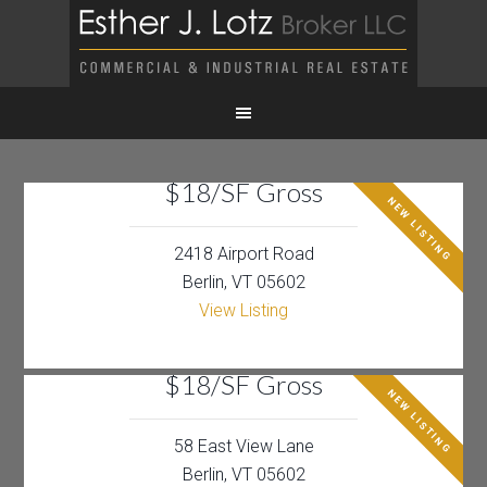
$18/SF Gross
NEW LISTING
2418 Airport Road
Berlin, VT 05602
View Listing
$18/SF Gross
NEW LISTING
58 East View Lane
Berlin, VT 05602