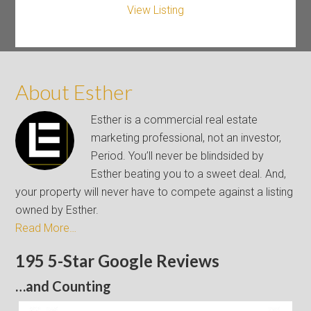
View Listing
About Esther
Esther is a commercial real estate
marketing professional, not an investor,
Period. You’ll never be blindsided by
Esther beating you to a sweet deal. And,
your property will never have to compete against a listing
owned by Esther.
Read More…
195 5-Star Google Reviews
…and Counting