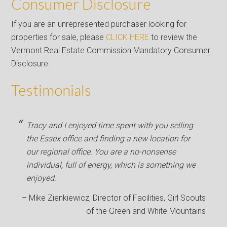
Consumer Disclosure
If you are an unrepresented purchaser looking for
properties for sale, please
CLICK HERE
to review the
Vermont Real Estate Commission Mandatory Consumer
Disclosure.
Testimonials
Tracy and I enjoyed time spent with you selling
the Essex office and finding a new location for
our regional office. You are a no-nonsense
individual, full of energy, which is something we
enjoyed.
Mike Zienkiewicz
Director of Facilities
Girl Scouts
of the Green and White Mountains