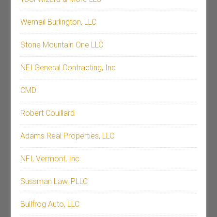
Wemail Burlington, LLC
Stone Mountain One LLC
NEI General Contracting, Inc
CMD
Robert Couillard
Adams Real Properties, LLC
NFI, Vermont, Inc
Sussman Law, PLLC
Bullfrog Auto, LLC