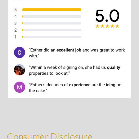
Consumer Disclosure