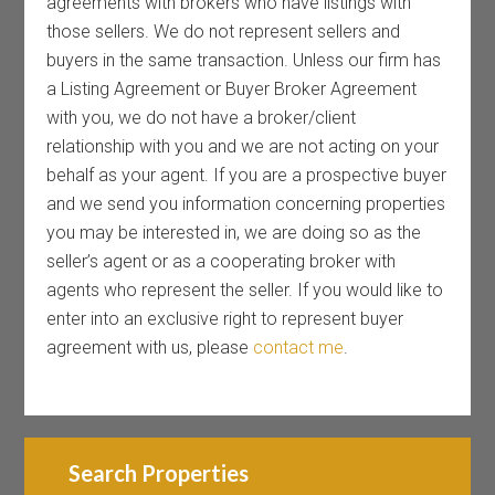
agreements with brokers who have listings with
those sellers. We do not represent sellers and
buyers in the same transaction. Unless our firm has
a Listing Agreement or Buyer Broker Agreement
with you, we do not have a broker/client
relationship with you and we are not acting on your
behalf as your agent. If you are a prospective buyer
and we send you information concerning properties
you may be interested in, we are doing so as the
seller’s agent or as a cooperating broker with
agents who represent the seller. If you would like to
enter into an exclusive right to represent buyer
agreement with us, please
contact me
.
Search Properties