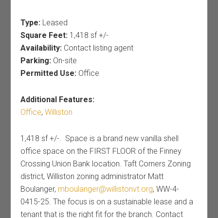
Type:
Leased
Square Feet:
1,418 sf +/-
Availability:
Contact listing agent
Parking:
On-site
Permitted Use:
Office
Additional Features:
Office
,
Williston
1,418 sf +/-. Space is a brand new vanilla shell
office space on the FIRST FLOOR of the Finney
Crossing Union Bank location. Taft Corners Zoning
district, Williston zoning administrator Matt
Boulanger,
mboulanger@willistonvt.org
, WW-4-
0415-25. The focus is on a sustainable lease and a
tenant that is the right fit for the branch. Contact