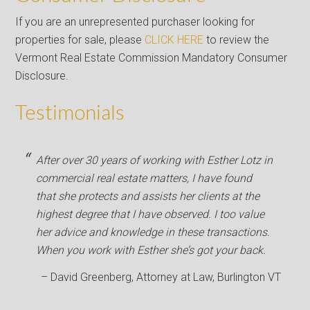
If you are an unrepresented purchaser looking for
properties for sale, please
CLICK HERE
to review the
Vermont Real Estate Commission Mandatory Consumer
Disclosure.
Testimonials
After over 30 years of working with Esther Lotz in
commercial real estate matters, I have found
that she protects and assists her clients at the
highest degree that I have observed. I too value
her advice and knowledge in these transactions.
When you work with Esther she’s got your back.
David Greenberg
Attorney at Law
Burlington VT