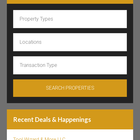
Recent Deals & Happenings
Tool Wizard & More LLC