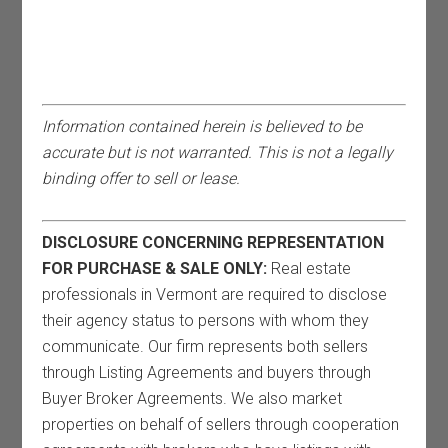
Information contained herein is believed to be
accurate but is not warranted. This is not a legally
binding offer to sell or lease.
DISCLOSURE CONCERNING REPRESENTATION
FOR PURCHASE & SALE ONLY:
Real estate
professionals in Vermont are required to disclose
their agency status to persons with whom they
communicate. Our firm represents both sellers
through Listing Agreements and buyers through
Buyer Broker Agreements. We also market
properties on behalf of sellers through cooperation