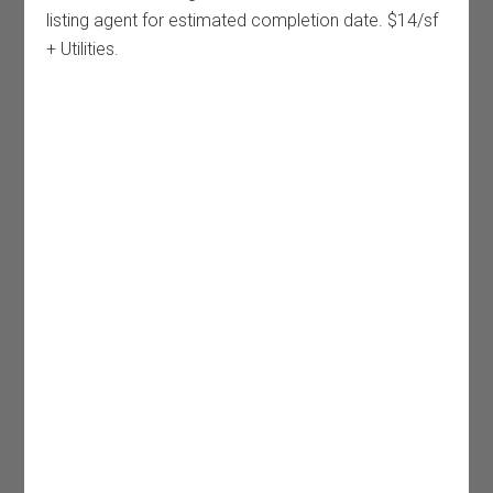
listing agent for estimated completion date. $14/sf
+ Utilities.