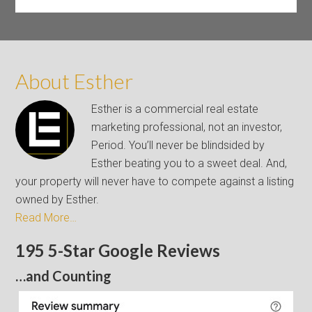
About Esther
Esther is a commercial real estate
marketing professional, not an investor,
Period. You’ll never be blindsided by
Esther beating you to a sweet deal. And,
your property will never have to compete against a listing
owned by Esther.
Read More…
195 5-Star Google Reviews
…and Counting