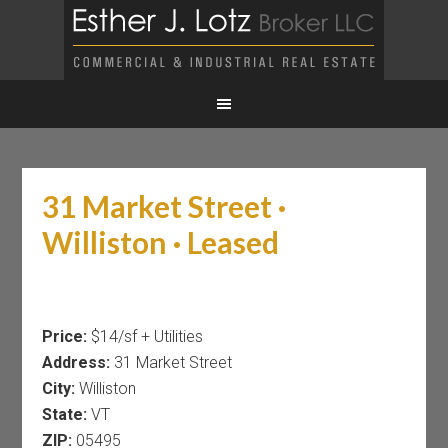
31 Market Street ·
Williston · Leased
Price:
$14/sf + Utilities
Address:
31 Market Street
City:
Williston
State:
VT
ZIP:
05495