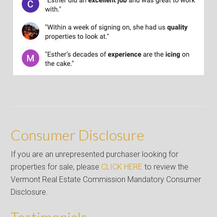
Consumer Disclosure
If you are an unrepresented purchaser looking for
properties for sale, please
CLICK HERE
to review the
Vermont Real Estate Commission Mandatory Consumer
Disclosure.