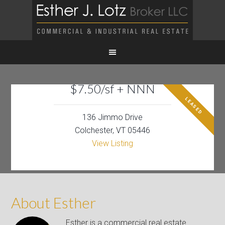
$7.50/sf + NNN
LEASED
136 Jimmo Drive
Colchester, VT 05446
View Listing
About Esther
Esther is a commercial real estate