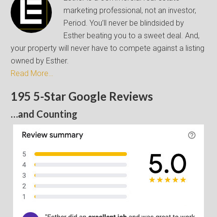
marketing professional, not an investor,
Period. You’ll never be blindsided by
Esther beating you to a sweet deal. And,
your property will never have to compete against a listing
owned by Esther.
Read More…
195 5-Star Google Reviews
…and Counting