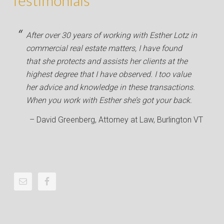
Testimonials
After over 30 years of working with Esther Lotz in
commercial real estate matters, I have found
that she protects and assists her clients at the
highest degree that I have observed. I too value
her advice and knowledge in these transactions.
When you work with Esther she’s got your back.
David Greenberg
Attorney at Law
Burlington VT