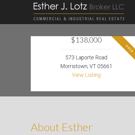
$138,000
SOLD
573 Laporte Road
Morristown, VT 05661
View Listing
About Esther