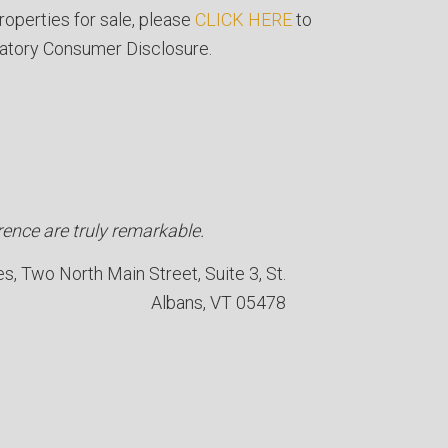
roperties for sale, please
CLICK HERE
to
atory Consumer Disclosure.
ence are truly remarkable.
es
Two North Main Street, Suite 3, St.
Albans, VT 05478