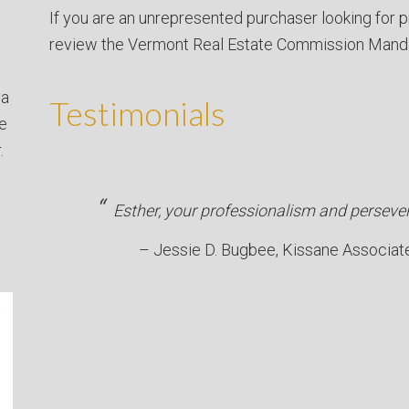
If you are an unrepresented purchaser looking for p
review the Vermont Real Estate Commission Mand
 a
Testimonials
ve
.
Esther, your professionalism and persever
Jessie D. Bugbee
Kissane Associat