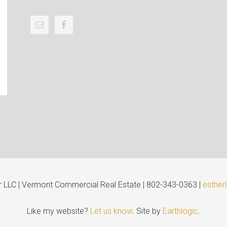
er LLC | Vermont Commercial Real Estate | 802-343-0363 |
esther
Like my website?
Let us know
. Site by
Earthlogic
.