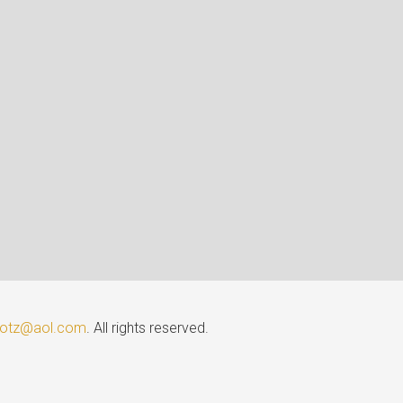
lotz@aol.com
. All rights reserved.