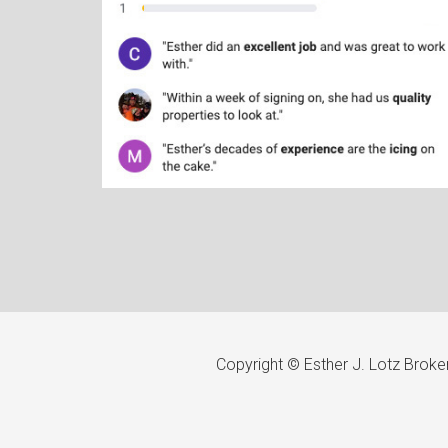
Copyright © Esther J. Lotz Brok