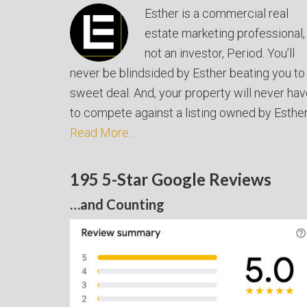
Esther is a commercial real
estate marketing professional,
not an investor, Period. You’ll
never be blindsided by Esther beating you to
sweet deal. And, your property will never ha
to compete against a listing owned by Esther
Read More…
195 5-Star Google Reviews
…and Counting