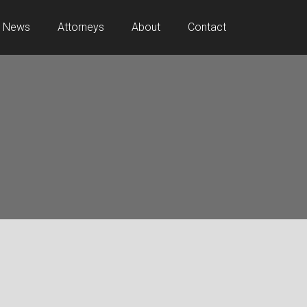
News
Attorneys
About
Contact