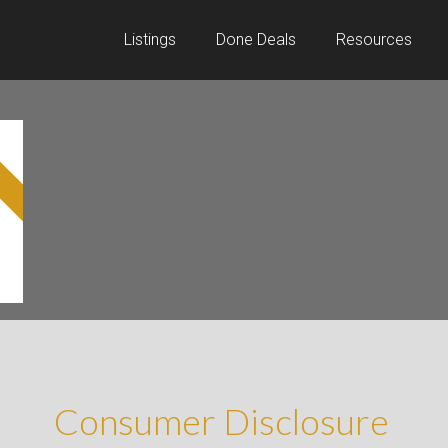
Listings
Done Deals
Resources
Consumer Disclosure