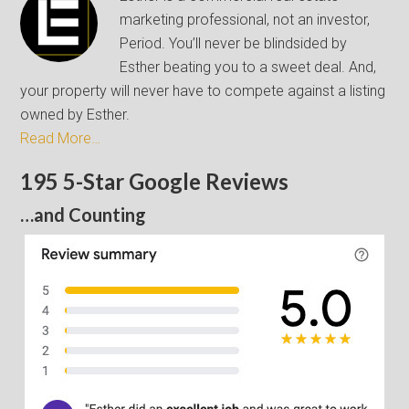
marketing professional, not an investor,
Period. You’ll never be blindsided by
Esther beating you to a sweet deal. And,
your property will never have to compete against a listing
owned by Esther.
Read More…
195 5-Star Google Reviews
…and Counting