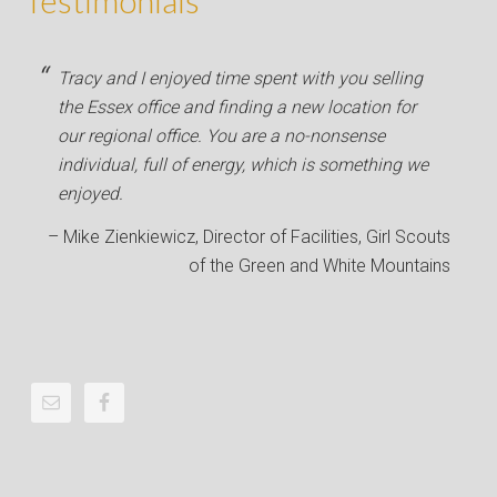
Testimonials
Tracy and I enjoyed time spent with you selling
the Essex office and finding a new location for
our regional office. You are a no-nonsense
individual, full of energy, which is something we
enjoyed.
Mike Zienkiewicz
Director of Facilities
Girl Scouts
of the Green and White Mountains