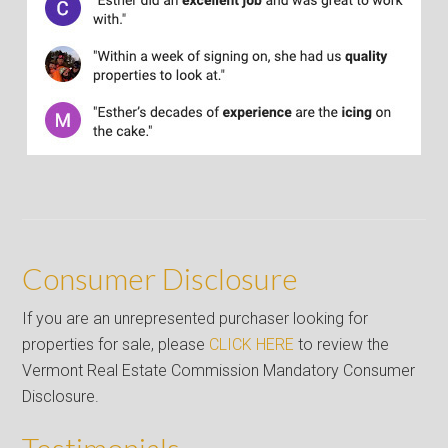
Consumer Disclosure
If you are an unrepresented purchaser looking for
properties for sale, please
CLICK HERE
to review the
Vermont Real Estate Commission Mandatory Consumer
Disclosure.