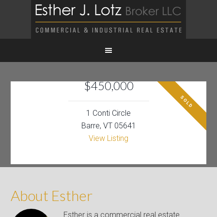
$450,000
SOLD
1 Conti Circle
Barre, VT 05641
View Listing
About Esther
Esther is a commercial real estate