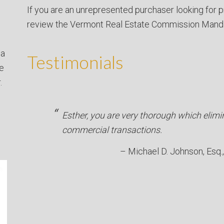
If you are an unrepresented purchaser looking for p
review the Vermont Real Estate Commission Mand
 a
Testimonials
ve
.
Esther, you are very thorough which elimi
commercial transactions.
Michael D. Johnson, Esq.