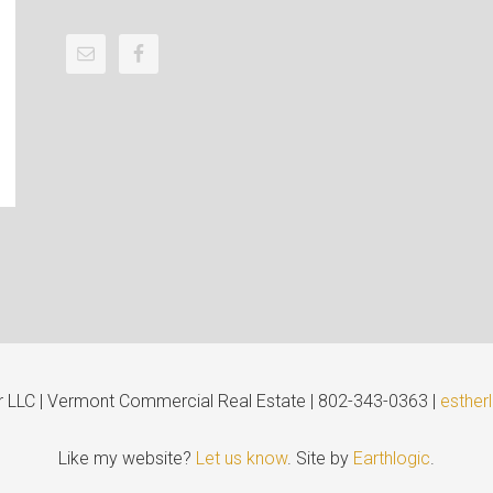
er LLC | Vermont Commercial Real Estate | 802-343-0363 |
esther
Like my website?
Let us know
. Site by
Earthlogic
.