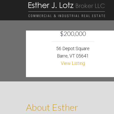
$200,000
56 Depot Square
Barre, VT 05641
View Listing
About Esther