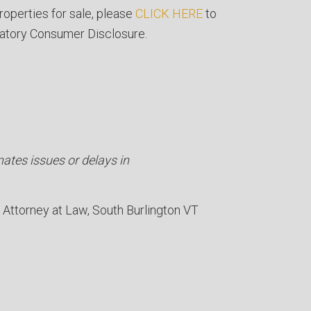
roperties for sale, please
CLICK HERE
to
atory Consumer Disclosure.
nates issues or delays in
Attorney at Law
South Burlington VT