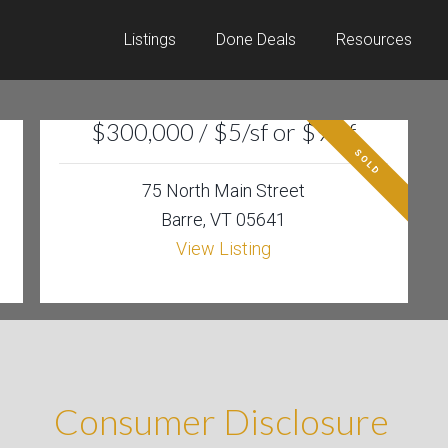
Listings
Done Deals
Resources
$300,000 / $5/sf or $9/sf
SOLD
75 North Main Street
Barre, VT 05641
View Listing
Consumer Disclosure