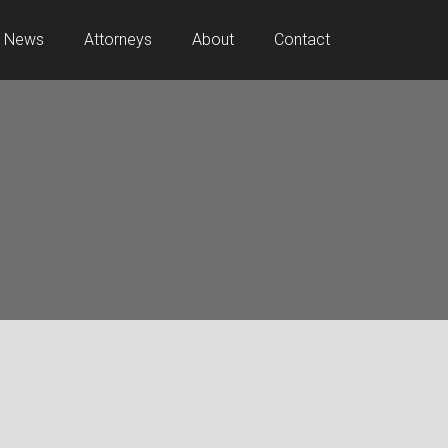
News
Attorneys
About
Contact