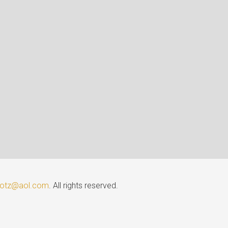
lotz@aol.com
. All rights reserved.