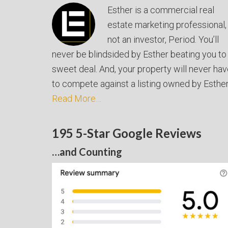
Esther is a commercial real
estate marketing professional,
not an investor, Period. You’ll
never be blindsided by Esther beating you to
sweet deal. And, your property will never ha
to compete against a listing owned by Esther
Read More…
195 5-Star Google Reviews
…and Counting