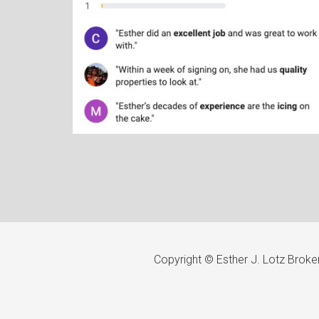
Copyright © Esther J. Lotz Brok