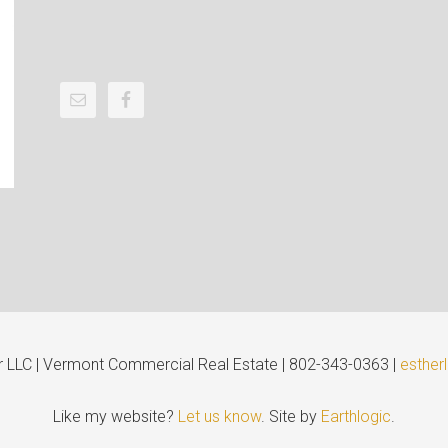
er LLC | Vermont Commercial Real Estate | 802-343-0363 |
esther
Like my website?
Let us know
. Site by
Earthlogic
.