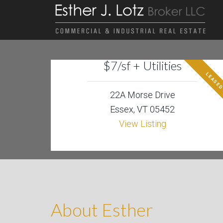
$7/sf + Utilities
LEASE
22A Morse Drive
Essex, VT 05452
View Listing
About Esther