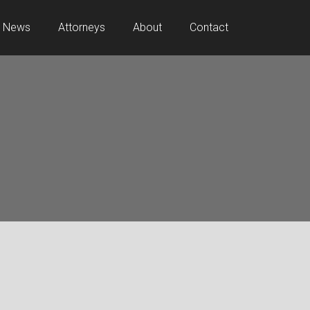
News
Attorneys
About
Contact