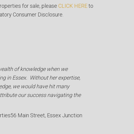
roperties for sale, please
CLICK HERE
to
atory Consumer Disclosure.
 wealth of knowledge when we
ng in Essex. Without her expertise,
edge, we would have hit many
ttribute our success navigating the
rties
56 Main Street, Essex Junction