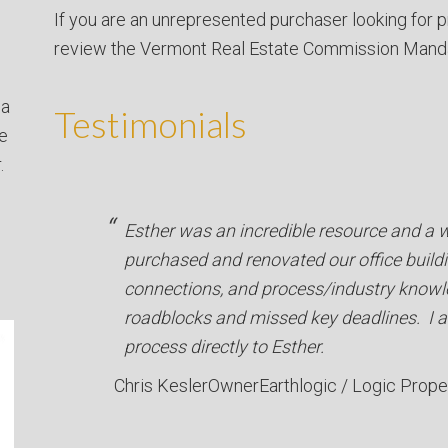
If you are an unrepresented purchaser looking for p
review the Vermont Real Estate Commission Mand
 a
Testimonials
ve
.
Esther was an incredible resource and a
purchased and renovated our office buildi
connections, and process/industry knowl
roadblocks and missed key deadlines. I a
process directly to Esther.
Chris Kesler
Owner
Earthlogic / Logic Prope