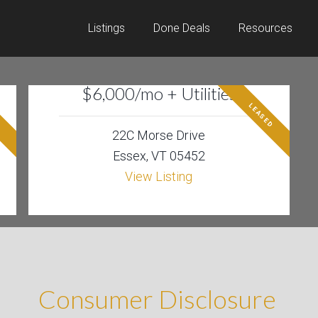
Listings
Done Deals
Resources
$6,000/mo + Utilities
D
LEASED
22C Morse Drive
Essex, VT 05452
View Listing
Consumer Disclosure