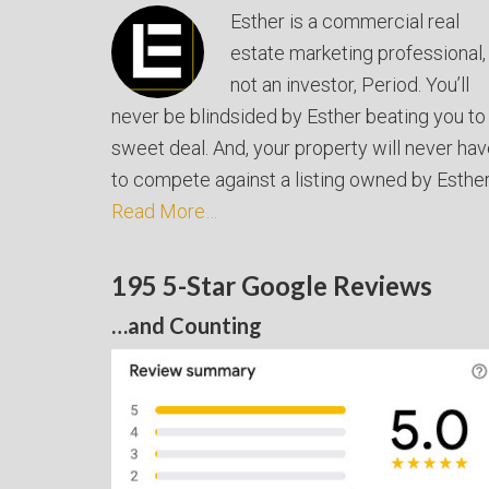
Esther is a commercial real
estate marketing professional,
not an investor, Period. You’ll
never be blindsided by Esther beating you to
sweet deal. And, your property will never ha
to compete against a listing owned by Esther
Read More…
195 5-Star Google Reviews
…and Counting