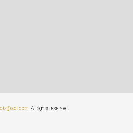
lotz@aol.com
. All rights reserved.