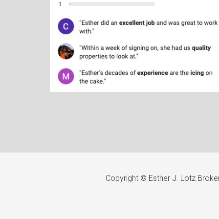
Copyright © Esther J. Lotz Brok