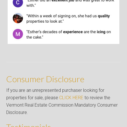
Consumer Disclosure
If you are an unrepresented purchaser looking for
properties for sale, please
CLICK HERE
to review the
Vermont Real Estate Commission Mandatory Consumer
Disclosure.