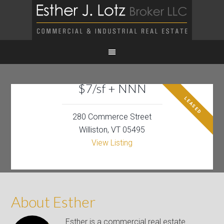
$7/sf + NNN
LEASED
280 Commerce Street
Williston, VT 05495
View Listing
About Esther
Esther is a commercial real estate