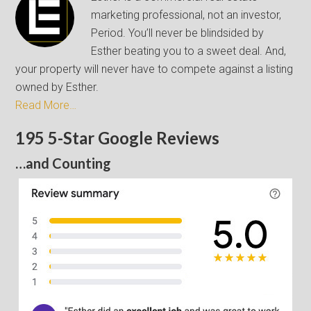
marketing professional, not an investor,
Period. You’ll never be blindsided by
Esther beating you to a sweet deal. And,
your property will never have to compete against a listing
owned by Esther.
Read More…
195 5-Star Google Reviews
…and Counting