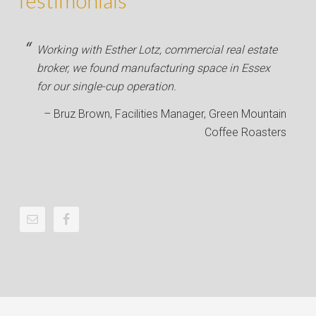
Testimonials
Working with Esther Lotz, commercial real estate
broker, we found manufacturing space in Essex
for our single-cup operation.
Bruz Brown
Facilities Manager
Green Mountain
Coffee Roasters