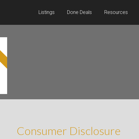
Listings
Done Deals
Resources
D
Consumer Disclosure