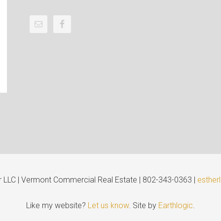
er LLC | Vermont Commercial Real Estate | 802-343-0363 |
esther
Like my website?
Let us know
. Site by
Earthlogic
.