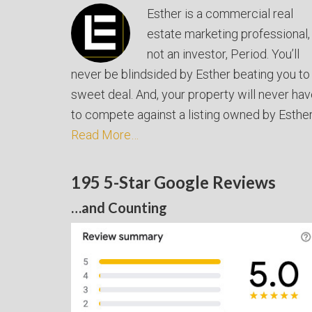
Esther is a commercial real
estate marketing professional,
not an investor, Period. You’ll
never be blindsided by Esther beating you to
sweet deal. And, your property will never ha
to compete against a listing owned by Esther
Read More…
195 5-Star Google Reviews
…and Counting