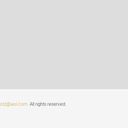
lotz@aol.com
. All rights reserved.