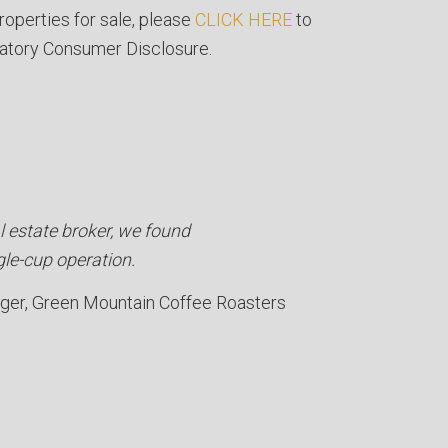
roperties for sale, please
CLICK HERE
to
atory Consumer Disclosure.
l estate broker, we found
gle-cup operation.
ager
Green Mountain Coffee Roasters