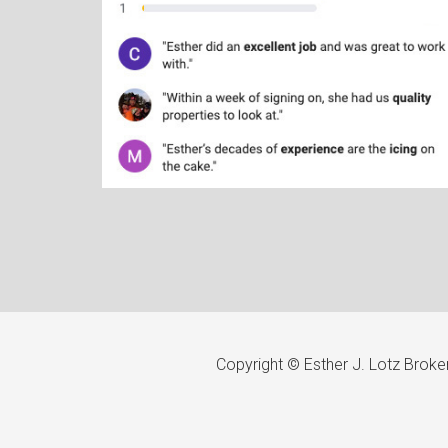
Copyright © Esther J. Lotz Brok