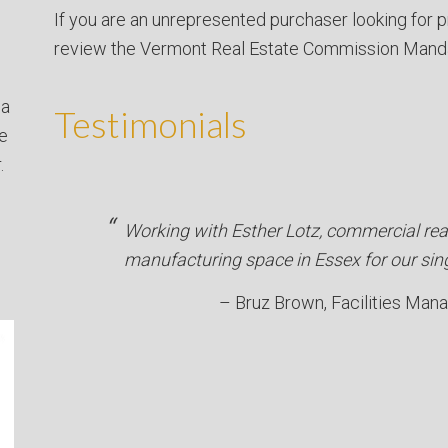
If you are an unrepresented purchaser looking for p
review the Vermont Real Estate Commission Mand
 a
Testimonials
ve
.
Working with Esther Lotz, commercial rea
manufacturing space in Essex for our sin
Bruz Brown
Facilities Man