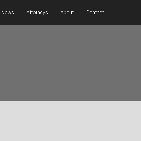
News
Attorneys
About
Contact