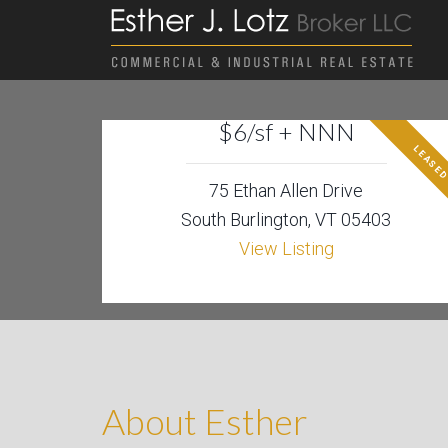
$6/sf + NNN
LEASE
75 Ethan Allen Drive
South Burlington, VT 05403
View Listing
About Esther