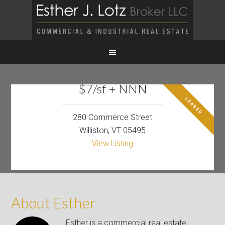
$7/sf + NNN
LEASED
280 Commerce Street
Williston, VT 05495
View Listing
About Esther
Esther is a commercial real estate