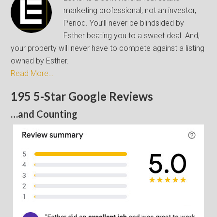
marketing professional, not an investor,
Period. You’ll never be blindsided by
Esther beating you to a sweet deal. And,
your property will never have to compete against a listing
owned by Esther.
Read More…
195 5-Star Google Reviews
…and Counting