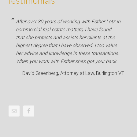
Testimonials
After over 30 years of working with Esther Lotz in
commercial real estate matters, I have found
that she protects and assists her clients at the
highest degree that I have observed. I too value
her advice and knowledge in these transactions.
When you work with Esther she’s got your back.
David Greenberg
Attorney at Law
Burlington VT