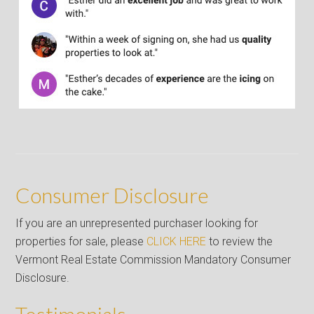
Consumer Disclosure
If you are an unrepresented purchaser looking for
properties for sale, please
CLICK HERE
to review the
Vermont Real Estate Commission Mandatory Consumer
Disclosure.