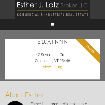
$10/sf NNN
LEASED
42 Severance Green
Colchester, VT 05446
View Listing
About Esther
Esther is a commercial real estate