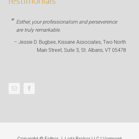
Testimonials
Esther, your professionalism and perseverence
are truly remarkable.
Jessie D. Bugbee
Kissane Associates
Two North
Main Street, Suite 3, St. Albans, VT 05478
Copyright © Esther J. Lotz Broker LLC | Vermont