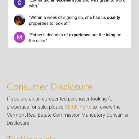
Consumer Disclosure
If you are an unrepresented purchaser looking for
properties for sale, please
CLICK HERE
to review the
Vermont Real Estate Commission Mandatory Consumer
Disclosure.