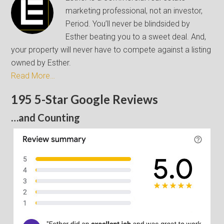
marketing professional, not an investor,
Period. You’ll never be blindsided by
Esther beating you to a sweet deal. And,
your property will never have to compete against a listing
owned by Esther.
Read More…
195 5-Star Google Reviews
…and Counting